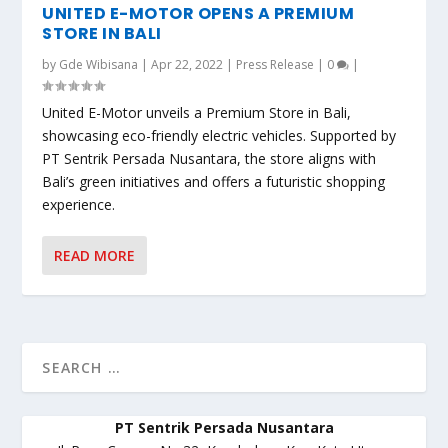
UNITED E-MOTOR OPENS A PREMIUM
STORE IN BALI
by
Gde Wibisana
|
Apr 22, 2022
|
Press Release
|
0
|
United E-Motor unveils a Premium Store in Bali,
showcasing eco-friendly electric vehicles. Supported by
PT Sentrik Persada Nusantara, the store aligns with
Bali’s green initiatives and offers a futuristic shopping
experience.
READ MORE
PT Sentrik Persada Nusantara