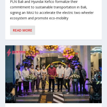
PLN Bali and Hyundai Kefico formalize their
commitment to sustainable transportation in Bali,
signing an MoU to accelerate the electric two-wheeler
ecosystem and promote eco-mobility
READ MORE