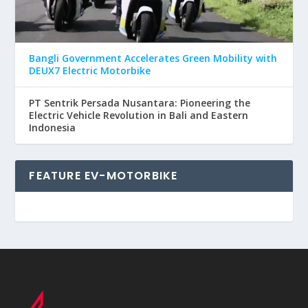
Bangli Government Accelerates Green Mobility with
DEUX7 Electric Motorbike
PT Sentrik Persada Nusantara: Pioneering the
Electric Vehicle Revolution in Bali and Eastern
Indonesia
FEATURE EV-MOTORBIKE