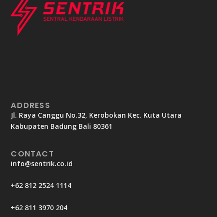
ADDRESS
Jl. Raya Canggu No.32, Kerobokan Kec. Kuta Utara
Kabupaten Badung Bali 80361
CONTACT
info@sentrik.co.id
+62 812 2524 1114
+62 811 3970 204