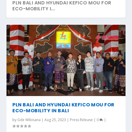
PLN BALI AND HYUNDAI KEFICO MOU FOR
ECO-MOBILITY I...
PLN BALI AND HYUNDAI KEFICO MOU FOR
ECO-MOBILITY IN BALI
by
Gde Wibisana
|
Aug 25, 2023
|
Press Release
|
0
|