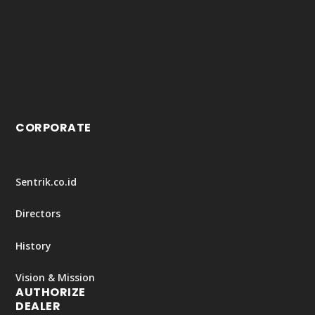
CORPORATE
Sentrik.co.id
Directors
History
Vision & Mission
AUTHORIZE
DEALER