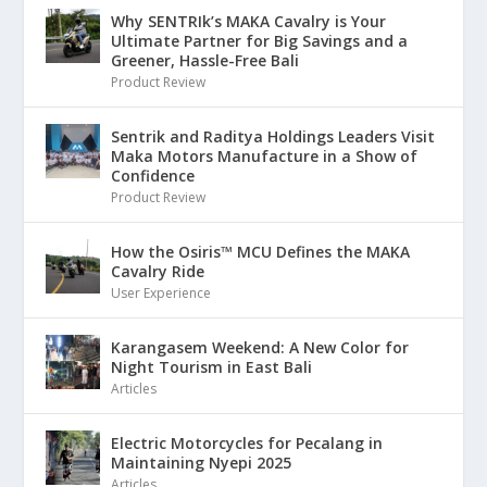
Why SENTRIk’s MAKA Cavalry is Your
Ultimate Partner for Big Savings and a
Greener, Hassle-Free Bali
Product Review
Sentrik and Raditya Holdings Leaders Visit
Maka Motors Manufacture in a Show of
Confidence
Product Review
How the Osiris™ MCU Defines the MAKA
Cavalry Ride
User Experience
Karangasem Weekend: A New Color for
Night Tourism in East Bali
Articles
Electric Motorcycles for Pecalang in
Maintaining Nyepi 2025
Articles