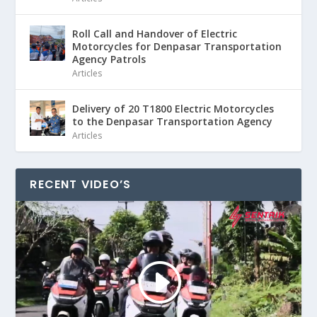
Roll Call and Handover of Electric
Motorcycles for Denpasar Transportation
Agency Patrols
Articles
Delivery of 20 T1800 Electric Motorcycles
to the Denpasar Transportation Agency
Articles
RECENT VIDEO’S