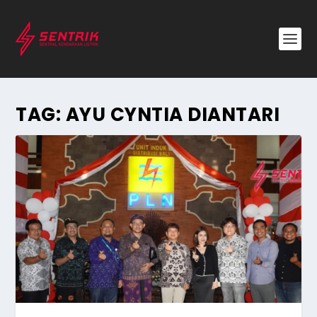
TAG:
AYU CYNTIA DIANTARI