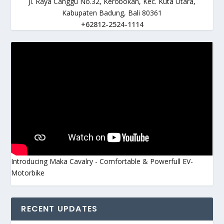
Jl. Raya Canggu No.32, Kerobokan, Kec. Kuta Utara,
Kabupaten Badung, Bali 80361
+62812-2524-1114
Introducing Maka Cavalry - Comfortable & Powerfull EV-
Motorbike
RECENT UPDATES