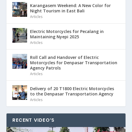
Karangasem Weekend: A New Color for
Night Tourism in East Bali
Articles
Electric Motorcycles for Pecalang in
Maintaining Nyepi 2025
Articles
Roll Call and Handover of Electric
Motorcycles for Denpasar Transportation
Agency Patrols
Articles
Delivery of 20 T1800 Electric Motorcycles
to the Denpasar Transportation Agency
Articles
RECENT VIDEO’S