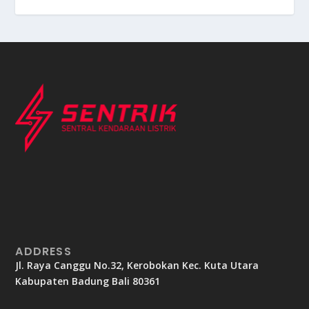
ADDRESS
Jl. Raya Canggu No.32, Kerobokan Kec. Kuta Utara
Kabupaten Badung Bali 80361