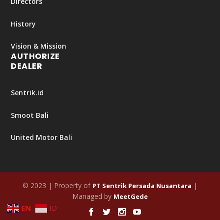
Directors
History
Vision & Mission
AUTHORIZE
DEALER
Sentrik.id
Smoot Bali
United Motor Bali
© 2023 | Property of
|
PT Sentrik Persada Nusantara
Managed by
MeetGede
EN
ID