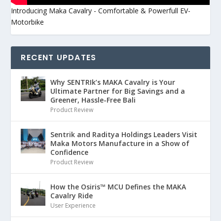
Introducing Maka Cavalry - Comfortable & Powerfull EV-
Motorbike
RECENT UPDATES
Why SENTRIk’s MAKA Cavalry is Your
Ultimate Partner for Big Savings and a
Greener, Hassle-Free Bali
Product Review
Sentrik and Raditya Holdings Leaders Visit
Maka Motors Manufacture in a Show of
Confidence
Product Review
How the Osiris™ MCU Defines the MAKA
Cavalry Ride
User Experience