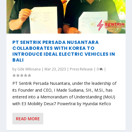
PT SENTRIK PERSADA NUSANTARA
COLLABORATES WITH KOREA TO
INTRODUCE IDEAL ELECTRIC VEHICLES IN
BALI
by
Gde Wibisana
|
Mar 23, 2023
|
Press Release
|
0
|
PT Sentrik Persada Nusantara, under the leadership of
its Founder and CEO, I Made Sudiana, SH., M.SI., has
entered into a Memorandum of Understanding (MoU)
with E3 Mobility Deux7 Powertrai by Hyundai Kefico
READ MORE