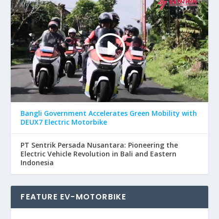
Bangli Government Accelerates Green Mobility with
DEUX7 Electric Motorbike
PT Sentrik Persada Nusantara: Pioneering the
Electric Vehicle Revolution in Bali and Eastern
Indonesia
FEATURE EV-MOTORBIKE