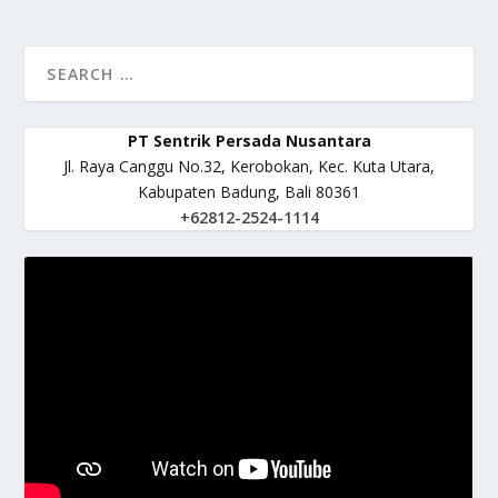
PT Sentrik Persada Nusantara
Jl. Raya Canggu No.32, Kerobokan, Kec. Kuta Utara,
Kabupaten Badung, Bali 80361
+62812-2524-1114