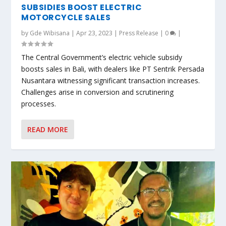
SUBSIDIES BOOST ELECTRIC
MOTORCYCLE SALES
by
Gde Wibisana
|
Apr 23, 2023
|
Press Release
|
0
|
The Central Government’s electric vehicle subsidy
boosts sales in Bali, with dealers like PT Sentrik Persada
Nusantara witnessing significant transaction increases.
Challenges arise in conversion and scrutinering
processes.
READ MORE