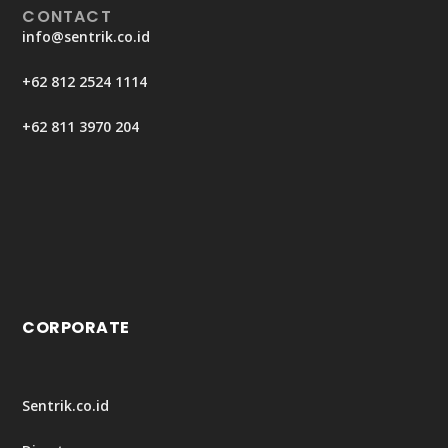
CONTACT
info@sentrik.co.id
+62 812 2524 1114
+62 811 3970 204
CORPORATE
Sentrik.co.id