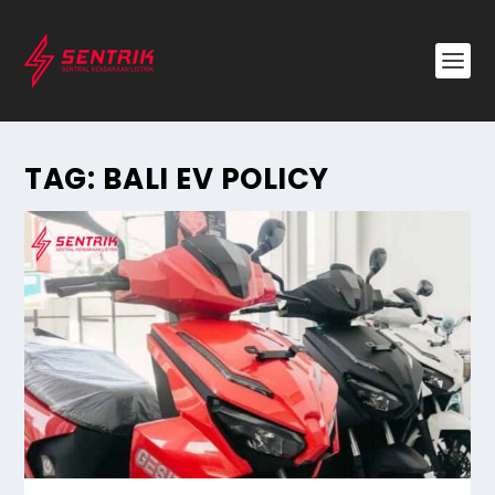
TAG:
BALI EV POLICY