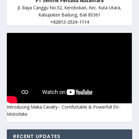
PT Sentrik Persada Nusantara
Jl. Raya Canggu No.32, Kerobokan, Kec. Kuta Utara,
Kabupaten Badung, Bali 80361
+62812-2524-1114
Introducing Maka Cavalry - Comfortable & Powerfull EV-
Motorbike
RECENT UPDATES