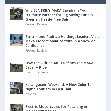
Why SENTRIk’s MAKA Cavalry is Your
Ultimate Partner for Big Savings and a
Greener, Hassle-Free Bali
Product Review
Sentrik and Raditya Holdings Leaders Visit
Maka Motors Manufacture in a Show of
Confidence
Product Review
How the Osiris™ MCU Defines the MAKA
Cavalry Ride
User Experience
Karangasem Weekend: A New Color for
Night Tourism in East Bali
Articles
Electric Motorcycles for Pecalang in
Maintaining Nyepi 2025