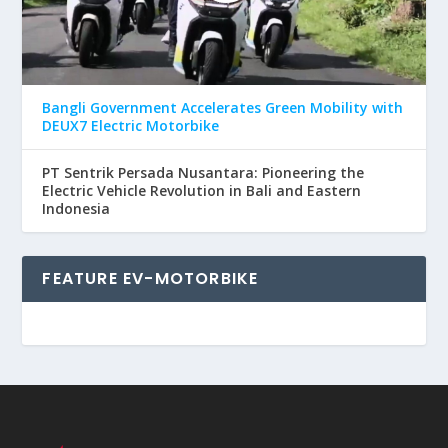
Bangli Government Accelerates Green Mobility with
DEUX7 Electric Motorbike
PT Sentrik Persada Nusantara: Pioneering the
Electric Vehicle Revolution in Bali and Eastern
Indonesia
FEATURE EV-MOTORBIKE