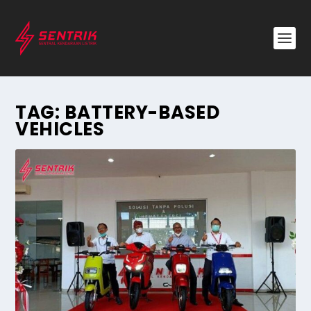
TAG:
BATTERY-BASED
VEHICLES