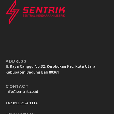
ADDRESS
Jl. Raya Canggu No.32, Kerobokan Kec. Kuta Utara
Kabupaten Badung Bali 80361
CONTACT
info@sentrik.co.id
+62 812 2524 1114