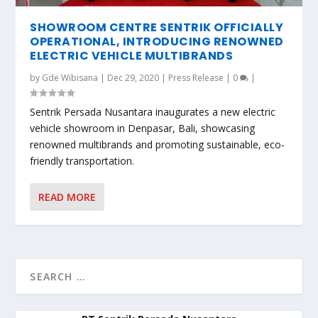
SHOWROOM CENTRE SENTRIK OFFICIALLY
OPERATIONAL, INTRODUCING RENOWNED
ELECTRIC VEHICLE MULTIBRANDS
by
Gde Wibisana
|
Dec 29, 2020
|
Press Release
|
0
|
Sentrik Persada Nusantara inaugurates a new electric
vehicle showroom in Denpasar, Bali, showcasing
renowned multibrands and promoting sustainable, eco-
friendly transportation.
READ MORE