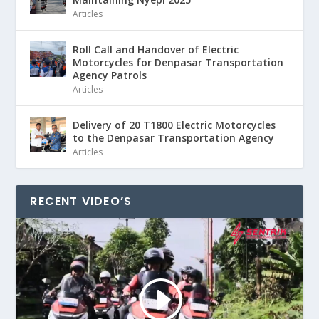
Articles
Roll Call and Handover of Electric
Motorcycles for Denpasar Transportation
Agency Patrols
Articles
Delivery of 20 T1800 Electric Motorcycles
to the Denpasar Transportation Agency
Articles
RECENT VIDEO’S