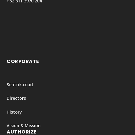
+62 811 3970 204
CORPORATE
Sentrik.co.id
Directors
History
Vision & Mission
AUTHORIZE