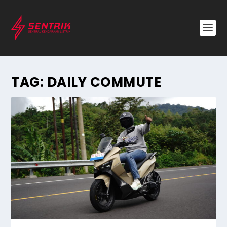
TAG:
DAILY COMMUTE