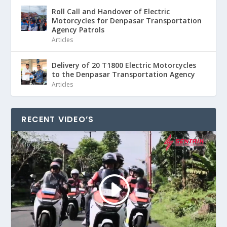
Roll Call and Handover of Electric
Motorcycles for Denpasar Transportation
Agency Patrols
Articles
Delivery of 20 T1800 Electric Motorcycles
to the Denpasar Transportation Agency
Articles
RECENT VIDEO’S