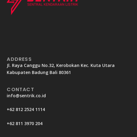
ADDRESS
Jl. Raya Canggu No.32, Kerobokan Kec. Kuta Utara
Kabupaten Badung Bali 80361
CONTACT
info@sentrik.co.id
+62 812 2524 1114
+62 811 3970 204