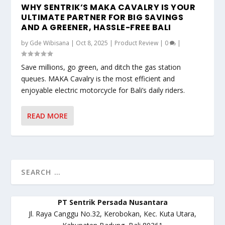
WHY SENTRIK’S MAKA CAVALRY IS YOUR
ULTIMATE PARTNER FOR BIG SAVINGS
AND A GREENER, HASSLE-FREE BALI
by
Gde Wibisana
|
Oct 8, 2025
|
Product Review
|
0
|
Save millions, go green, and ditch the gas station
queues. MAKA Cavalry is the most efficient and
enjoyable electric motorcycle for Bali’s daily riders.
READ MORE
PT Sentrik Persada Nusantara
Jl. Raya Canggu No.32, Kerobokan, Kec. Kuta Utara,