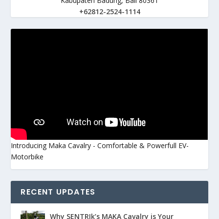
Kabupaten Badung, Bali 80361
+62812-2524-1114
Introducing Maka Cavalry - Comfortable & Powerfull EV-
Motorbike
RECENT UPDATES
Why SENTRIk’s MAKA Cavalry is Your