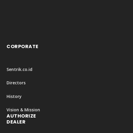
CORPORATE
Sentrik.co.id
Directors
History
Vision & Mission
AUTHORIZE
DEALER