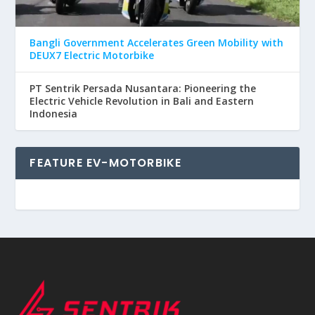
Bangli Government Accelerates Green Mobility with
DEUX7 Electric Motorbike
PT Sentrik Persada Nusantara: Pioneering the
Electric Vehicle Revolution in Bali and Eastern
Indonesia
FEATURE EV-MOTORBIKE