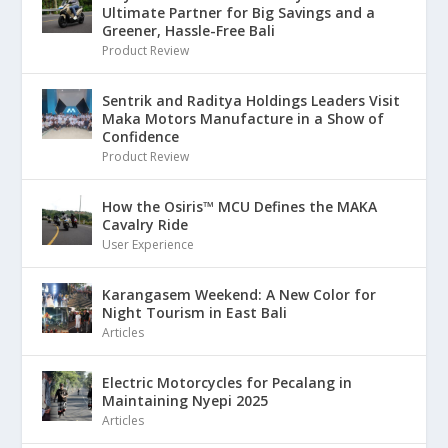
Ultimate Partner for Big Savings and a
Greener, Hassle-Free Bali
Product Review
Sentrik and Raditya Holdings Leaders Visit
Maka Motors Manufacture in a Show of
Confidence
Product Review
How the Osiris™ MCU Defines the MAKA
Cavalry Ride
User Experience
Karangasem Weekend: A New Color for
Night Tourism in East Bali
Articles
Electric Motorcycles for Pecalang in
Maintaining Nyepi 2025
Articles