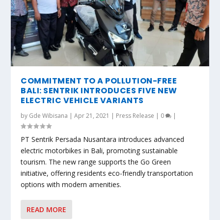
COMMITMENT TO A POLLUTION-FREE
BALI: SENTRIK INTRODUCES FIVE NEW
ELECTRIC VEHICLE VARIANTS
by
Gde Wibisana
|
Apr 21, 2021
|
Press Release
|
0
|
PT Sentrik Persada Nusantara introduces advanced
electric motorbikes in Bali, promoting sustainable
tourism. The new range supports the Go Green
initiative, offering residents eco-friendly transportation
options with modern amenities.
READ MORE