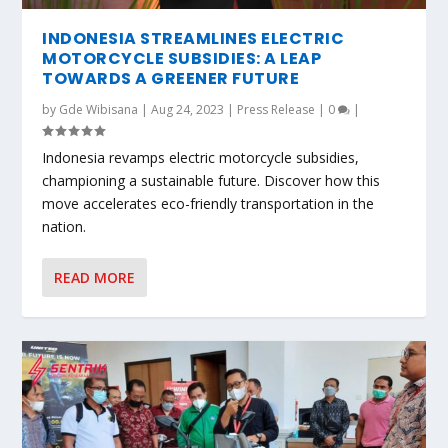
INDONESIA STREAMLINES ELECTRIC
MOTORCYCLE SUBSIDIES: A LEAP
TOWARDS A GREENER FUTURE
by
Gde Wibisana
|
Aug 24, 2023
|
Press Release
|
0
|
Indonesia revamps electric motorcycle subsidies,
championing a sustainable future. Discover how this
move accelerates eco-friendly transportation in the
nation.
READ MORE