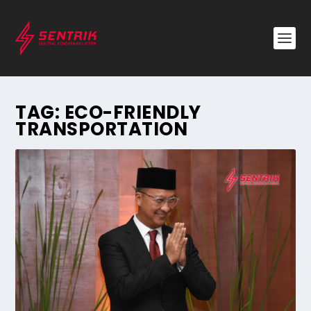
TAG:
ECO-FRIENDLY
TRANSPORTATION