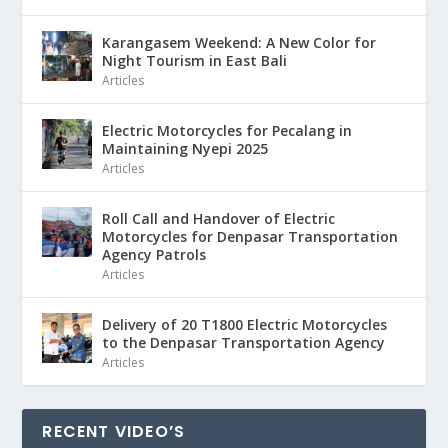
Karangasem Weekend: A New Color for
Night Tourism in East Bali
Articles
Electric Motorcycles for Pecalang in
Maintaining Nyepi 2025
Articles
Roll Call and Handover of Electric
Motorcycles for Denpasar Transportation
Agency Patrols
Articles
Delivery of 20 T1800 Electric Motorcycles
to the Denpasar Transportation Agency
Articles
RECENT VIDEO’S