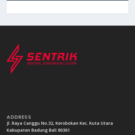
ADDRESS
Jl. Raya Canggu No.32, Kerobokan Kec. Kuta Utara
Kabupaten Badung Bali 80361