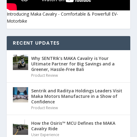
Introducing Maka Cavalry - Comfortable & Powerfull EV-
Motorbike
RECENT UPDATES
Why SENTRIk’s MAKA Cavalry is Your
Ultimate Partner for Big Savings and a
Greener, Hassle-Free Bali
Product Review
Sentrik and Raditya Holdings Leaders Visit
Maka Motors Manufacture in a Show of
Confidence
Product Review
How the Osiris™ MCU Defines the MAKA
Cavalry Ride
User Experience