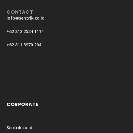
CONTACT
info@sentrik.co.id
+62 812 2524 1114
+62 811 3970 204
CORPORATE
Sentrik.co.id