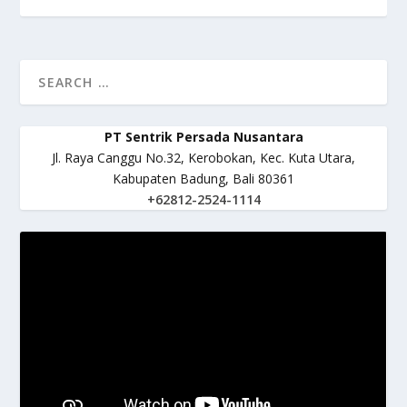
PT Sentrik Persada Nusantara
Jl. Raya Canggu No.32, Kerobokan, Kec. Kuta Utara,
Kabupaten Badung, Bali 80361
+62812-2524-1114