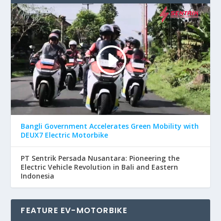
Bangli Government Accelerates Green Mobility with
DEUX7 Electric Motorbike
PT Sentrik Persada Nusantara: Pioneering the
Electric Vehicle Revolution in Bali and Eastern
Indonesia
FEATURE EV-MOTORBIKE