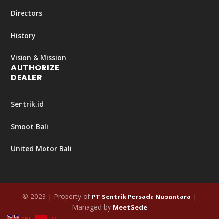
Directors
History
Vision & Mission
AUTHORIZE
DEALER
Sentrik.id
Smoot Bali
United Motor Bali
© 2023 | Property of
|
PT Sentrik Persada Nusantara
Managed by
MeetGede
EN
ID