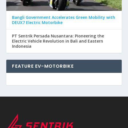
Bangli Government Accelerates Green Mobility with
DEUX7 Electric Motorbike
PT Sentrik Persada Nusantara: Pioneering the
Electric Vehicle Revolution in Bali and Eastern
Indonesia
FEATURE EV-MOTORBIKE