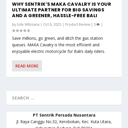
WHY SENTRIK’S MAKA CAVALRY IS YOUR
ULTIMATE PARTNER FOR BIG SAVINGS
AND A GREENER, HASSLE-FREE BALI
by
Gde Wibisana
|
Oct 8, 2025
|
Product Review
|
0
|
Save millions, go green, and ditch the gas station
queues. MAKA Cavalry is the most efficient and
enjoyable electric motorcycle for Bali’s daily riders.
READ MORE
PT Sentrik Persada Nusantara
Jl. Raya Canggu No.32, Kerobokan, Kec. Kuta Utara,