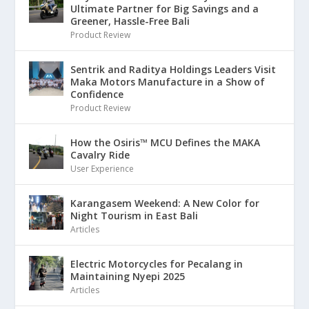
Ultimate Partner for Big Savings and a
Greener, Hassle-Free Bali
Product Review
Sentrik and Raditya Holdings Leaders Visit
Maka Motors Manufacture in a Show of
Confidence
Product Review
How the Osiris™ MCU Defines the MAKA
Cavalry Ride
User Experience
Karangasem Weekend: A New Color for
Night Tourism in East Bali
Articles
Electric Motorcycles for Pecalang in
Maintaining Nyepi 2025
Articles