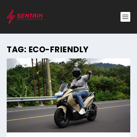
TAG:
ECO-FRIENDLY