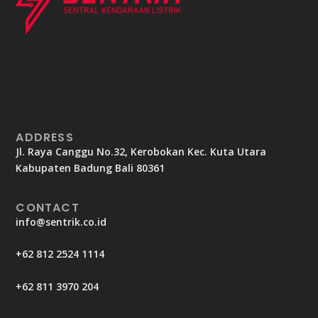
ADDRESS
Jl. Raya Canggu No.32, Kerobokan Kec. Kuta Utara
Kabupaten Badung Bali 80361
CONTACT
info@sentrik.co.id
+62 812 2524 1114
+62 811 3970 204