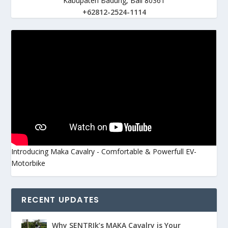
Kabupaten Badung, Bali 80361
+62812-2524-1114
Introducing Maka Cavalry - Comfortable & Powerfull EV-
Motorbike
RECENT UPDATES
Why SENTRIk’s MAKA Cavalry is Your