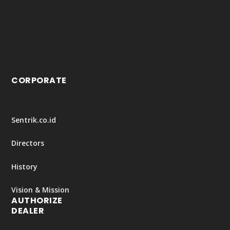
CORPORATE
Sentrik.co.id
Directors
History
Vision & Mission
AUTHORIZE
DEALER