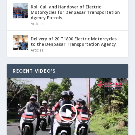
Roll Call and Handover of Electric
Motorcycles for Denpasar Transportation
Agency Patrols
Articles
Delivery of 20 T1800 Electric Motorcycles
to the Denpasar Transportation Agency
Articles
RECENT VIDEO’S