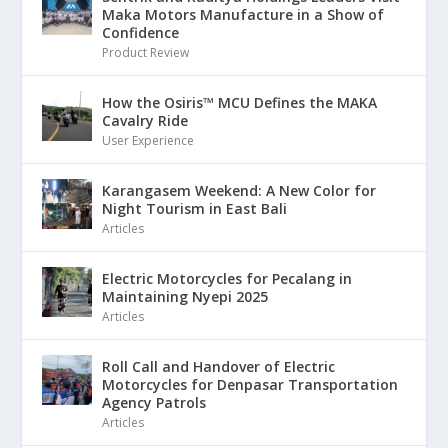
Maka Motors Manufacture in a Show of
Confidence
Product Review
How the Osiris™ MCU Defines the MAKA
Cavalry Ride
User Experience
Karangasem Weekend: A New Color for
Night Tourism in East Bali
Articles
Electric Motorcycles for Pecalang in
Maintaining Nyepi 2025
Articles
Roll Call and Handover of Electric
Motorcycles for Denpasar Transportation
Agency Patrols
Articles