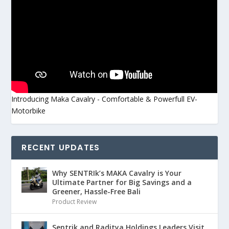
Introducing Maka Cavalry - Comfortable & Powerfull EV-
Motorbike
RECENT UPDATES
Why SENTRIk’s MAKA Cavalry is Your
Ultimate Partner for Big Savings and a
Greener, Hassle-Free Bali
Product Review
Sentrik and Raditya Holdings Leaders Visit