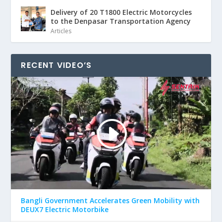
Delivery of 20 T1800 Electric Motorcycles
to the Denpasar Transportation Agency
Articles
RECENT VIDEO’S
Bangli Government Accelerates Green Mobility with
DEUX7 Electric Motorbike