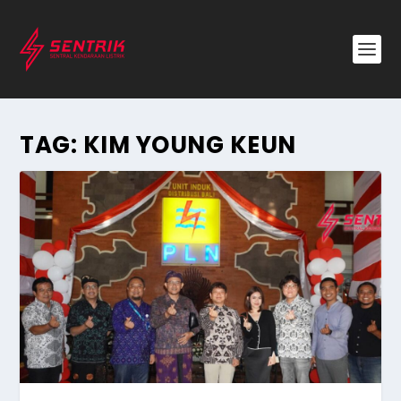
TAG:
KIM YOUNG KEUN