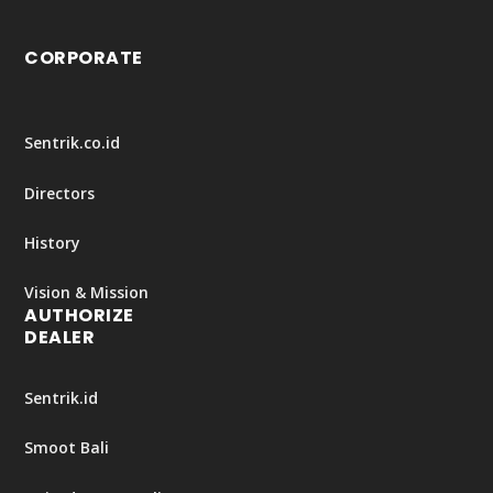
CORPORATE
Sentrik.co.id
Directors
History
Vision & Mission
AUTHORIZE
DEALER
Sentrik.id
Smoot Bali