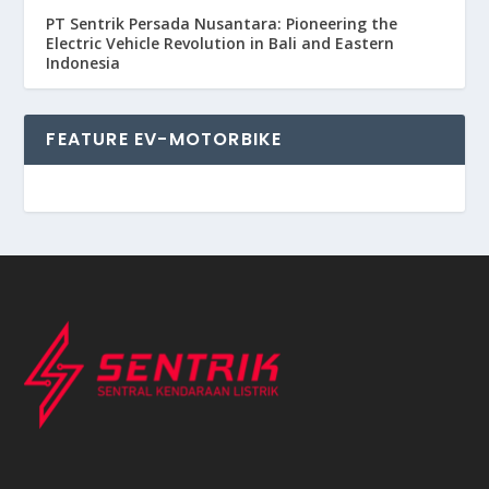
PT Sentrik Persada Nusantara: Pioneering the
Electric Vehicle Revolution in Bali and Eastern
Indonesia
FEATURE EV-MOTORBIKE