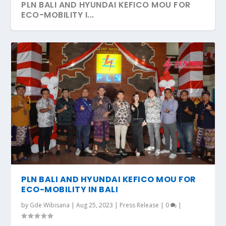
PLN BALI AND HYUNDAI KEFICO MOU FOR
ECO-MOBILITY I...
PLN BALI AND HYUNDAI KEFICO MOU FOR
ECO-MOBILITY IN BALI
by
Gde Wibisana
|
Aug 25, 2023
|
Press Release
|
0
|