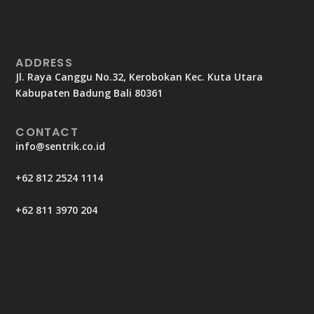
ADDRESS
Jl. Raya Canggu No.32, Kerobokan Kec. Kuta Utara
Kabupaten Badung Bali 80361
CONTACT
info@sentrik.co.id
+62 812 2524 1114
+62 811 3970 204