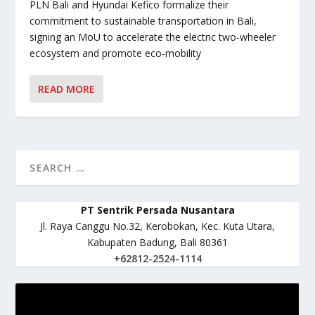
PLN Bali and Hyundai Kefico formalize their
commitment to sustainable transportation in Bali,
signing an MoU to accelerate the electric two-wheeler
ecosystem and promote eco-mobility
READ MORE
PT Sentrik Persada Nusantara
Jl. Raya Canggu No.32, Kerobokan, Kec. Kuta Utara,
Kabupaten Badung, Bali 80361
+62812-2524-1114