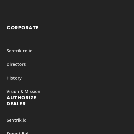
CORPORATE
Sentrik.co.id
Directors
History
Vision & Mission
AUTHORIZE
DEALER
Sentrik.id
Smoot Bali