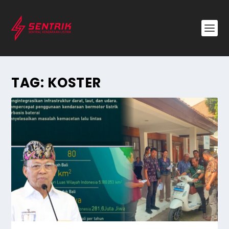
TAG:
KOSTER