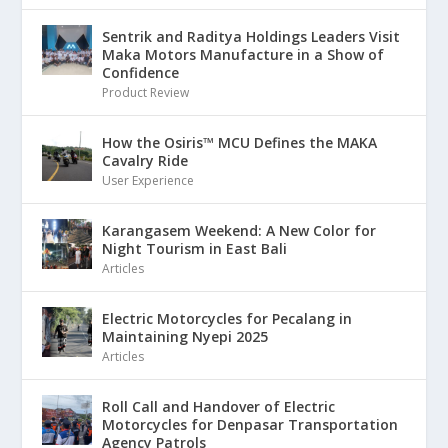
Sentrik and Raditya Holdings Leaders Visit
Maka Motors Manufacture in a Show of
Confidence
Product Review
How the Osiris™ MCU Defines the MAKA
Cavalry Ride
User Experience
Karangasem Weekend: A New Color for
Night Tourism in East Bali
Articles
Electric Motorcycles for Pecalang in
Maintaining Nyepi 2025
Articles
Roll Call and Handover of Electric
Motorcycles for Denpasar Transportation
Agency Patrols