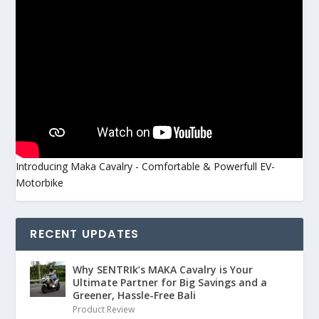
Introducing Maka Cavalry - Comfortable & Powerfull EV-
Motorbike
RECENT UPDATES
Why SENTRIk’s MAKA Cavalry is Your
Ultimate Partner for Big Savings and a
Greener, Hassle-Free Bali
Product Review