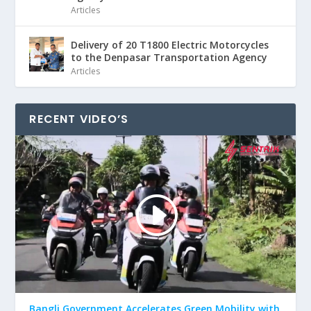
Articles
Delivery of 20 T1800 Electric Motorcycles
to the Denpasar Transportation Agency
Articles
RECENT VIDEO’S
Bangli Government Accelerates Green Mobility with