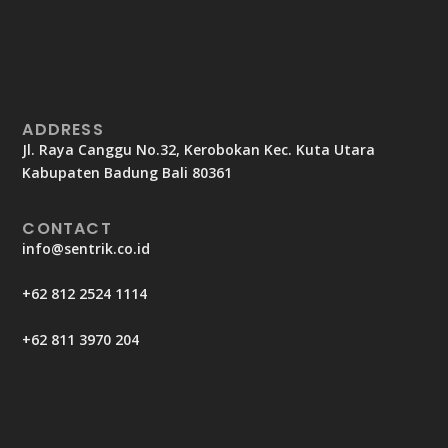
ADDRESS
Jl. Raya Canggu No.32, Kerobokan Kec. Kuta Utara
Kabupaten Badung Bali 80361
CONTACT
info@sentrik.co.id
+62 812 2524 1114
+62 811 3970 204