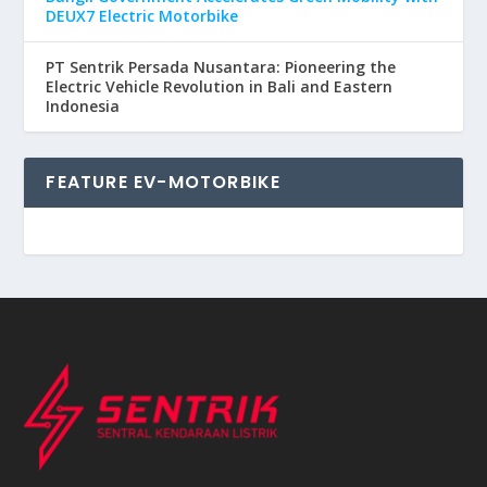
DEUX7 Electric Motorbike
PT Sentrik Persada Nusantara: Pioneering the
Electric Vehicle Revolution in Bali and Eastern
Indonesia
FEATURE EV-MOTORBIKE