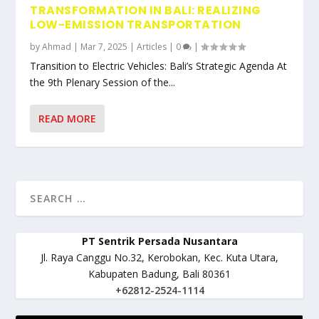
TRANSFORMATION IN BALI: REALIZING
LOW-EMISSION TRANSPORTATION
by
Ahmad
|
Mar 7, 2025
|
Articles
|
0
|
Transition to Electric Vehicles: Bali’s Strategic Agenda At
the 9th Plenary Session of the...
READ MORE
PT Sentrik Persada Nusantara
Jl. Raya Canggu No.32, Kerobokan, Kec. Kuta Utara,
Kabupaten Badung, Bali 80361
+62812-2524-1114