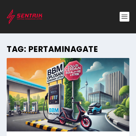
TAG:
PERTAMINAGATE