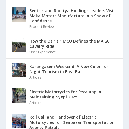
Sentrik and Raditya Holdings Leaders Visit
Maka Motors Manufacture in a Show of
Confidence
Product Review
How the Osiris™ MCU Defines the MAKA
Cavalry Ride
User Experience
Karangasem Weekend: A New Color for
Night Tourism in East Bali
Articles
Electric Motorcycles for Pecalang in
Maintaining Nyepi 2025
Articles
Roll Call and Handover of Electric
Motorcycles for Denpasar Transportation
Agency Patrols