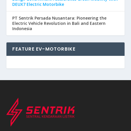
DEUX7 Electric Motorbike
PT Sentrik Persada Nusantara: Pioneering the
Electric Vehicle Revolution in Bali and Eastern
Indonesia
FEATURE EV-MOTORBIKE