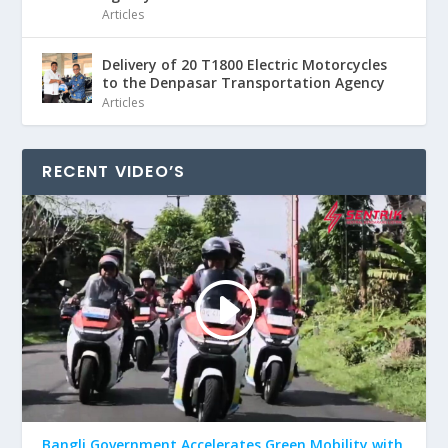
Articles
Delivery of 20 T1800 Electric Motorcycles
to the Denpasar Transportation Agency
Articles
RECENT VIDEO’S
Bangli Government Accelerates Green Mobility with