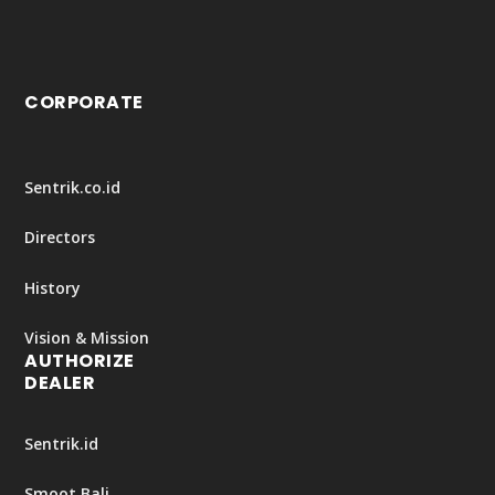
CORPORATE
Sentrik.co.id
Directors
History
Vision & Mission
AUTHORIZE
DEALER
Sentrik.id
Smoot Bali