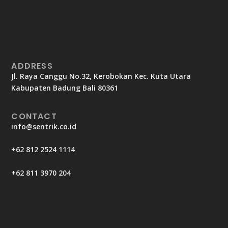
ADDRESS
Jl. Raya Canggu No.32, Kerobokan Kec. Kuta Utara
Kabupaten Badung Bali 80361
CONTACT
info@sentrik.co.id
+62 812 2524 1114
+62 811 3970 204