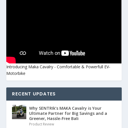
Introducing Maka Cavalry - Comfortable & Powerfull EV-
Motorbike
RECENT UPDATES
Why SENTRIk’s MAKA Cavalry is Your
Ultimate Partner for Big Savings and a
Greener, Hassle-Free Bali
Product Review