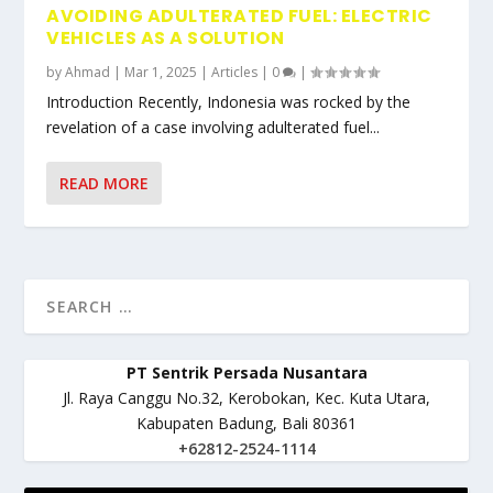
AVOIDING ADULTERATED FUEL: ELECTRIC
VEHICLES AS A SOLUTION
by
Ahmad
|
Mar 1, 2025
|
Articles
|
0
|
Introduction Recently, Indonesia was rocked by the
revelation of a case involving adulterated fuel...
READ MORE
PT Sentrik Persada Nusantara
Jl. Raya Canggu No.32, Kerobokan, Kec. Kuta Utara,
Kabupaten Badung, Bali 80361
+62812-2524-1114