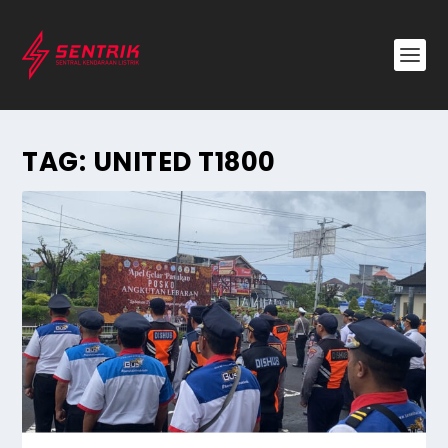
TAG:
UNITED T1800