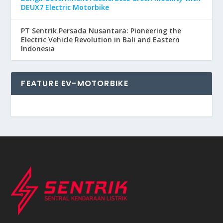
DEUX7 Electric Motorbike
PT Sentrik Persada Nusantara: Pioneering the
Electric Vehicle Revolution in Bali and Eastern
Indonesia
FEATURE EV-MOTORBIKE