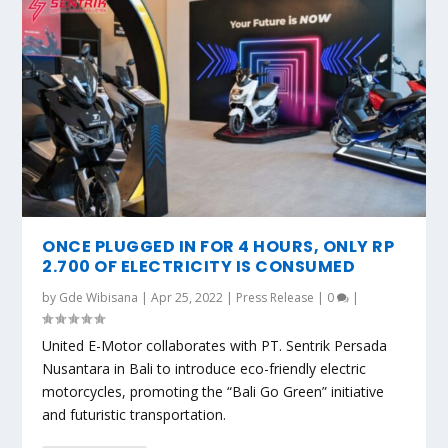
ONCE PLUGGED IN FOR 4 HOURS, ONLY RP
2.700 OF ELECTRICITY IS CONSUMED
by
Gde Wibisana
|
Apr 25, 2022
|
Press Release
|
0
|
United E-Motor collaborates with PT. Sentrik Persada
Nusantara in Bali to introduce eco-friendly electric
motorcycles, promoting the “Bali Go Green” initiative
and futuristic transportation.