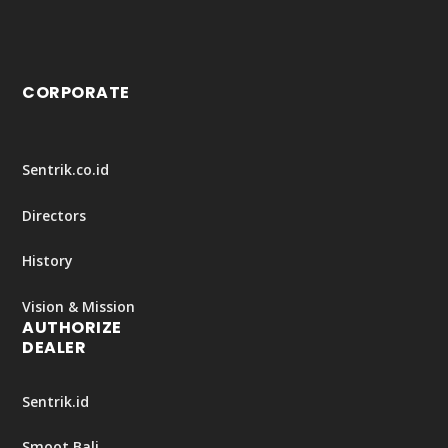
CORPORATE
Sentrik.co.id
Directors
History
Vision & Mission
AUTHORIZE
DEALER
Sentrik.id
Smoot Bali