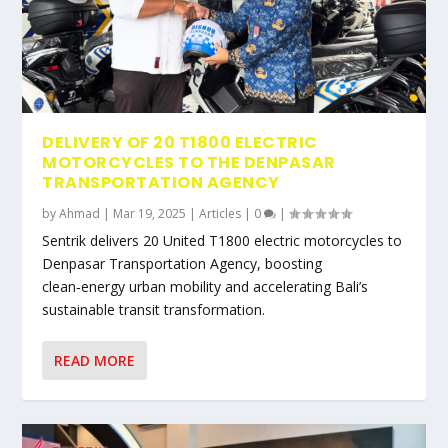
DELIVERY OF 20 T1800 ELECTRIC
MOTORCYCLES TO THE DENPASAR
TRANSPORTATION AGENCY
by
Ahmad
|
Mar 19, 2025
|
Articles
|
0
|
Sentrik delivers 20 United T1800 electric motorcycles to
Denpasar Transportation Agency, boosting
clean‑energy urban mobility and accelerating Bali’s
sustainable transit transformation.
READ MORE