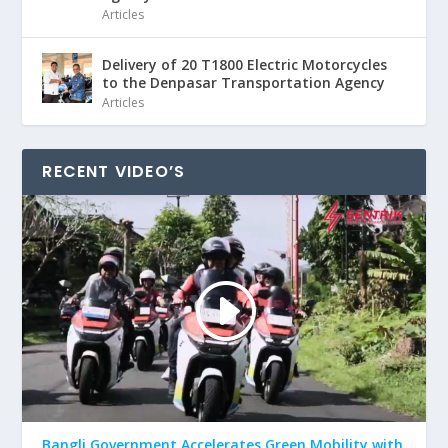
Articles
Delivery of 20 T1800 Electric Motorcycles
to the Denpasar Transportation Agency
Articles
RECENT VIDEO’S
Bangli Government Accelerates Green Mobility with