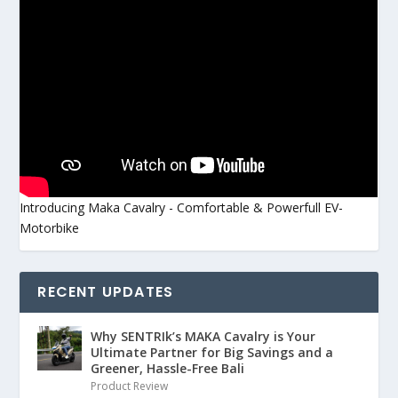
Introducing Maka Cavalry - Comfortable & Powerfull EV-
Motorbike
RECENT UPDATES
Why SENTRIk’s MAKA Cavalry is Your
Ultimate Partner for Big Savings and a
Greener, Hassle-Free Bali
Product Review