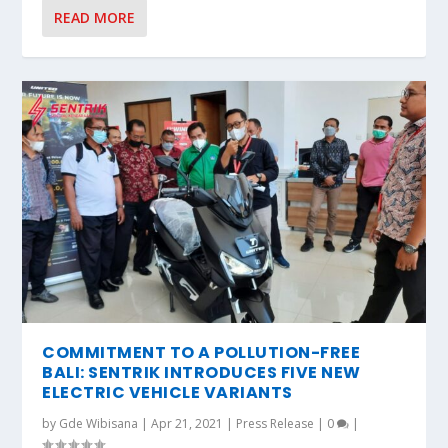
READ MORE
COMMITMENT TO A POLLUTION-FREE
BALI: SENTRIK INTRODUCES FIVE NEW
ELECTRIC VEHICLE VARIANTS
by
Gde Wibisana
|
Apr 21, 2021
|
Press Release
|
0
|