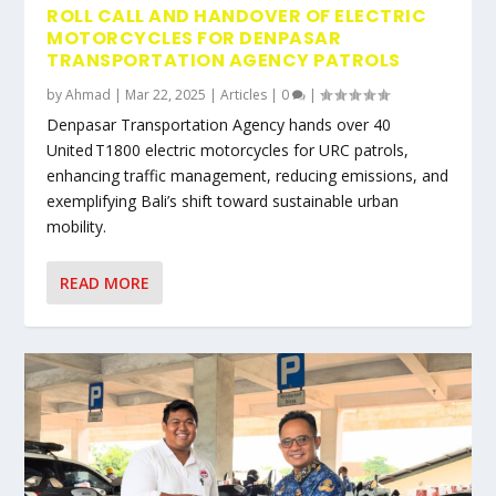
ROLL CALL AND HANDOVER OF ELECTRIC
MOTORCYCLES FOR DENPASAR
TRANSPORTATION AGENCY PATROLS
by
Ahmad
|
Mar 22, 2025
|
Articles
|
0
|
Denpasar Transportation Agency hands over 40
United T1800 electric motorcycles for URC patrols,
enhancing traffic management, reducing emissions, and
exemplifying Bali’s shift toward sustainable urban
mobility.
READ MORE