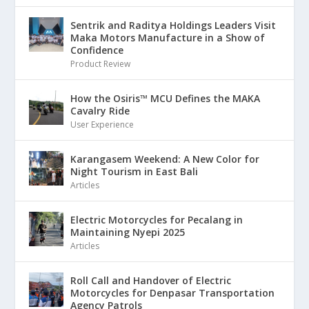
Sentrik and Raditya Holdings Leaders Visit
Maka Motors Manufacture in a Show of
Confidence
Product Review
How the Osiris™ MCU Defines the MAKA
Cavalry Ride
User Experience
Karangasem Weekend: A New Color for
Night Tourism in East Bali
Articles
Electric Motorcycles for Pecalang in
Maintaining Nyepi 2025
Articles
Roll Call and Handover of Electric
Motorcycles for Denpasar Transportation
Agency Patrols