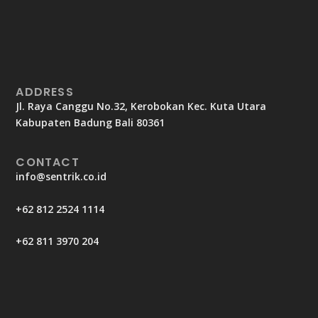
ADDRESS
Jl. Raya Canggu No.32, Kerobokan Kec. Kuta Utara
Kabupaten Badung Bali 80361
CONTACT
info@sentrik.co.id
+62 812 2524 1114
+62 811 3970 204