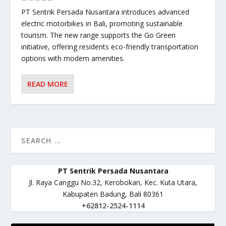
PT Sentrik Persada Nusantara introduces advanced
electric motorbikes in Bali, promoting sustainable
tourism. The new range supports the Go Green
initiative, offering residents eco-friendly transportation
options with modern amenities.
READ MORE
PT Sentrik Persada Nusantara
Jl. Raya Canggu No.32, Kerobokan, Kec. Kuta Utara,
Kabupaten Badung, Bali 80361
+62812-2524-1114