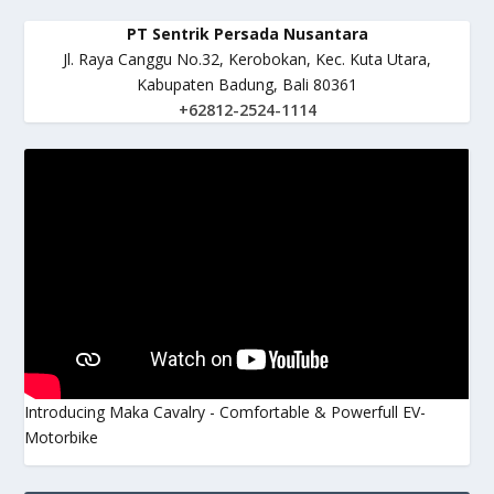
PT Sentrik Persada Nusantara
Jl. Raya Canggu No.32, Kerobokan, Kec. Kuta Utara,
Kabupaten Badung, Bali 80361
+62812-2524-1114
Introducing Maka Cavalry - Comfortable & Powerfull EV-
Motorbike