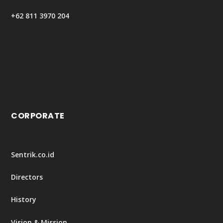
+62 811 3970 204
CORPORATE
Sentrik.co.id
Directors
History
Vision & Mission