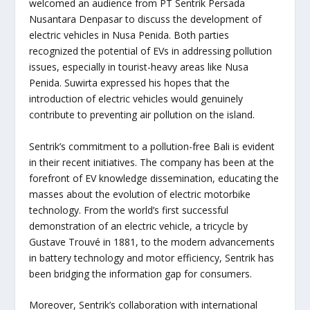
welcomed an audience from PT Sentrik Persada
Nusantara Denpasar to discuss the development of
electric vehicles in Nusa Penida. Both parties
recognized the potential of EVs in addressing pollution
issues, especially in tourist-heavy areas like Nusa
Penida. Suwirta expressed his hopes that the
introduction of electric vehicles would genuinely
contribute to preventing air pollution on the island.
Sentrik’s commitment to a pollution-free Bali is evident
in their recent initiatives. The company has been at the
forefront of EV knowledge dissemination, educating the
masses about the evolution of electric motorbike
technology. From the world’s first successful
demonstration of an electric vehicle, a tricycle by
Gustave Trouvé in 1881, to the modern advancements
in battery technology and motor efficiency, Sentrik has
been bridging the information gap for consumers.
Moreover, Sentrik’s collaboration with international