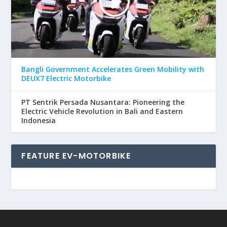
Bangli Government Accelerates Green Mobility with
DEUX7 Electric Motorbike
PT Sentrik Persada Nusantara: Pioneering the
Electric Vehicle Revolution in Bali and Eastern
Indonesia
FEATURE EV-MOTORBIKE