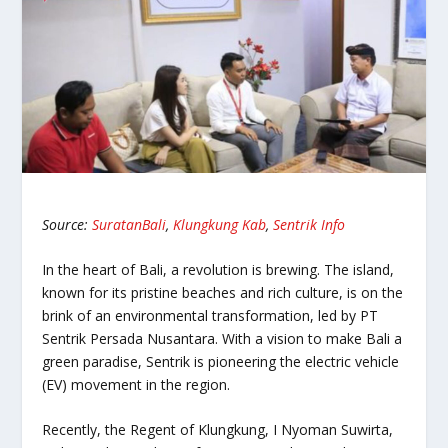
Source:
SuratanBali
,
Klungkung Kab
,
Sentrik Info
In the heart of Bali, a revolution is brewing. The island,
known for its pristine beaches and rich culture, is on the
brink of an environmental transformation, led by PT
Sentrik Persada Nusantara. With a vision to make Bali a
green paradise, Sentrik is pioneering the electric vehicle
(EV) movement in the region.
Recently, the Regent of Klungkung, I Nyoman Suwirta,