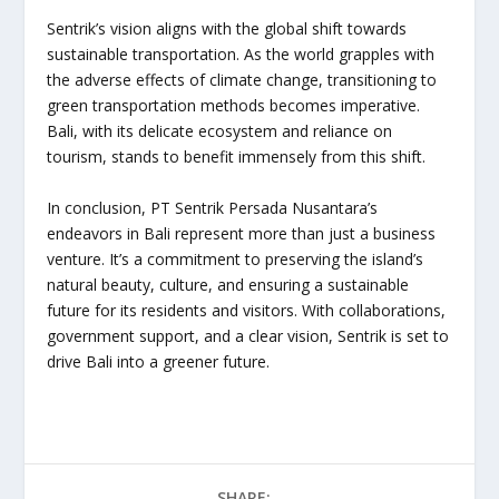
Sentrik’s vision aligns with the global shift towards
sustainable transportation. As the world grapples with
the adverse effects of climate change, transitioning to
green transportation methods becomes imperative.
Bali, with its delicate ecosystem and reliance on
tourism, stands to benefit immensely from this shift.
In conclusion, PT Sentrik Persada Nusantara’s
endeavors in Bali represent more than just a business
venture. It’s a commitment to preserving the island’s
natural beauty, culture, and ensuring a sustainable
future for its residents and visitors. With collaborations,
government support, and a clear vision, Sentrik is set to
drive Bali into a greener future.
SHARE: