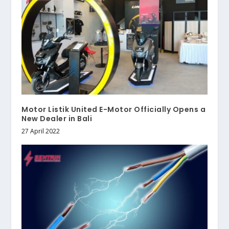
Motor Listik United E-Motor Officially Opens a
New Dealer in Bali
27 April 2022