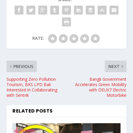
RATE:
PREVIOUS
NEXT
Supporting Zero Pollution
Bangli Government
Tourism, BKS LPD Bali
Accelerates Green Mobility
Interested in Collaborating
with DEUX7 Electric
with Sentrik
Motorbike
RELATED POSTS