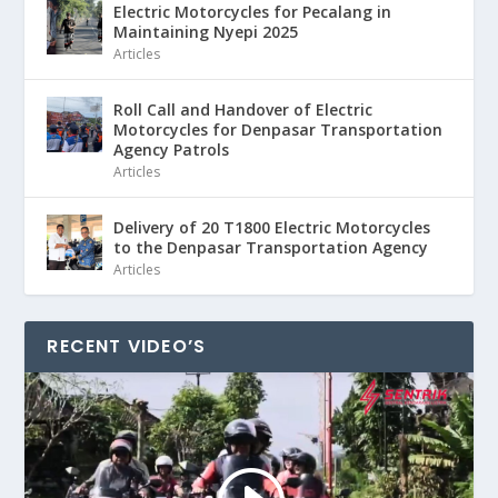
Electric Motorcycles for Pecalang in
Maintaining Nyepi 2025
Articles
Roll Call and Handover of Electric
Motorcycles for Denpasar Transportation
Agency Patrols
Articles
Delivery of 20 T1800 Electric Motorcycles
to the Denpasar Transportation Agency
Articles
RECENT VIDEO’S