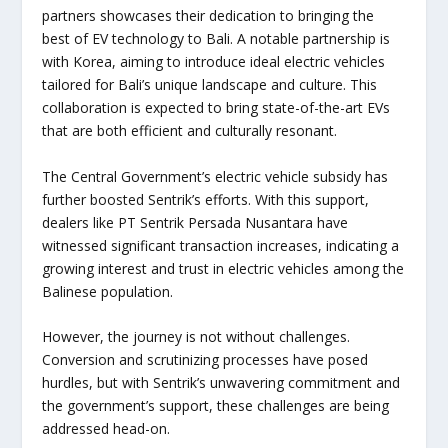
partners showcases their dedication to bringing the
best of EV technology to Bali. A notable partnership is
with Korea, aiming to introduce ideal electric vehicles
tailored for Bali’s unique landscape and culture. This
collaboration is expected to bring state-of-the-art EVs
that are both efficient and culturally resonant.
The Central Government’s electric vehicle subsidy has
further boosted Sentrik’s efforts. With this support,
dealers like PT Sentrik Persada Nusantara have
witnessed significant transaction increases, indicating a
growing interest and trust in electric vehicles among the
Balinese population.
However, the journey is not without challenges.
Conversion and scrutinizing processes have posed
hurdles, but with Sentrik’s unwavering commitment and
the government’s support, these challenges are being
addressed head-on.