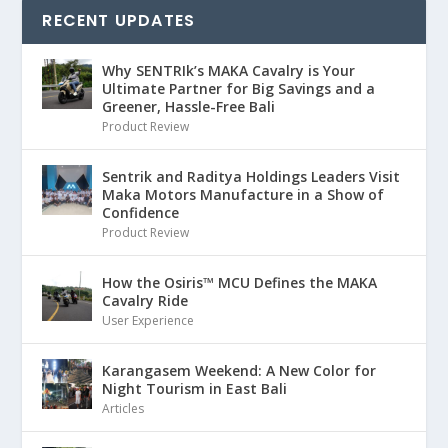
RECENT UPDATES
Why SENTRIk’s MAKA Cavalry is Your
Ultimate Partner for Big Savings and a
Greener, Hassle-Free Bali
Product Review
Sentrik and Raditya Holdings Leaders Visit
Maka Motors Manufacture in a Show of
Confidence
Product Review
How the Osiris™ MCU Defines the MAKA
Cavalry Ride
User Experience
Karangasem Weekend: A New Color for
Night Tourism in East Bali
Articles