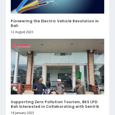
Pioneering the Electric Vehicle Revolution in
Bali
12 August 2023
Supporting Zero Pollution Tourism, BKS LPD
Bali Interested in Collaborating with Sentrik
18 January 2023