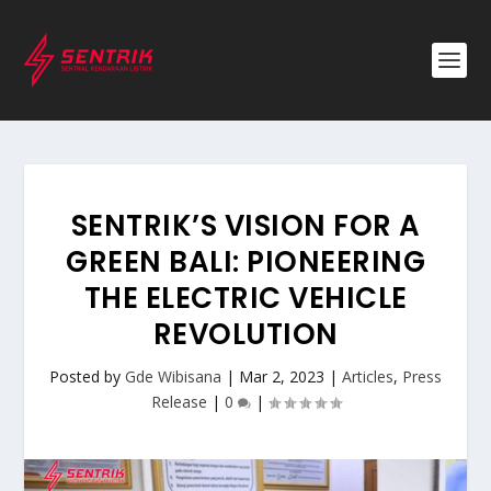
SENTRIK’S VISION FOR A
GREEN BALI: PIONEERING
THE ELECTRIC VEHICLE
REVOLUTION
Posted by
Gde Wibisana
|
Mar 2, 2023
|
Articles
,
Press
Release
|
0
|