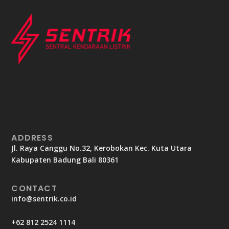
ADDRESS
Jl. Raya Canggu No.32, Kerobokan Kec. Kuta Utara
Kabupaten Badung Bali 80361
CONTACT
info@sentrik.co.id
+62 812 2524 1114