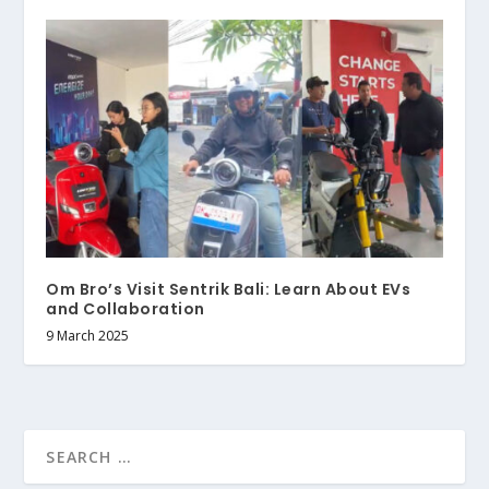
Om Bro’s Visit Sentrik Bali: Learn About EVs
and Collaboration
9 March 2025